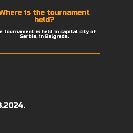
Where is the tournament
held?
e tournament is held in capital city of
Serbia, in Belgrade.
8.2024.