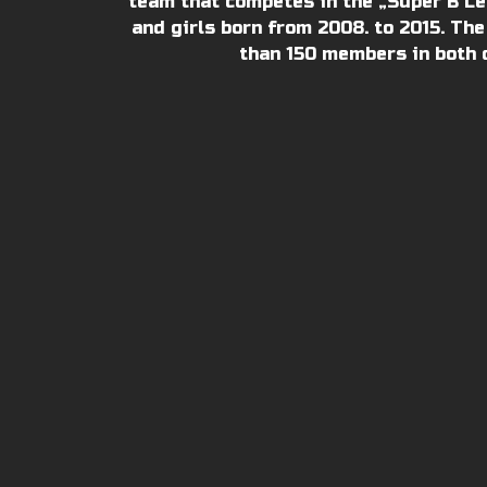
team that competes in the „Super B Lea
and girls born from 2008. to 2015. The
than 150 members in both 