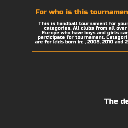
For who is this tournamen
This is handball tournament for you
categories. All clubs from all over
Europe who have boys and girls ca
participate for tournament. Categor
are for kids born in: , 2008, 2010 and 
The de