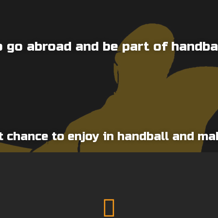
 go abroad and be part of handba
t chance to enjoy in handball and m