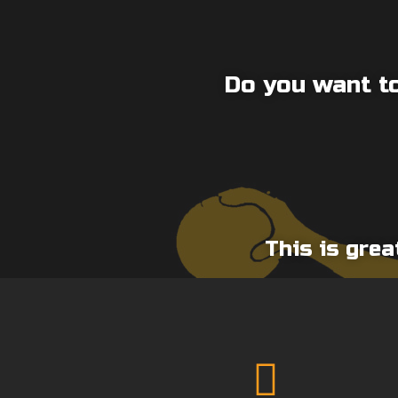
Do you want to
This is grea