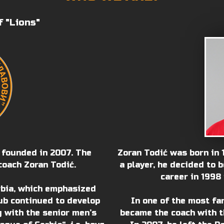
f "Lions"
 founded in 2007. The
Zoran Todić was born in 1
coach Zoran Todić.
a player, he decided to 
career in 1998 
rbia, which emphasized
ub continued to develop
In one of the most fa
g with the senior men’s
became the coach with t