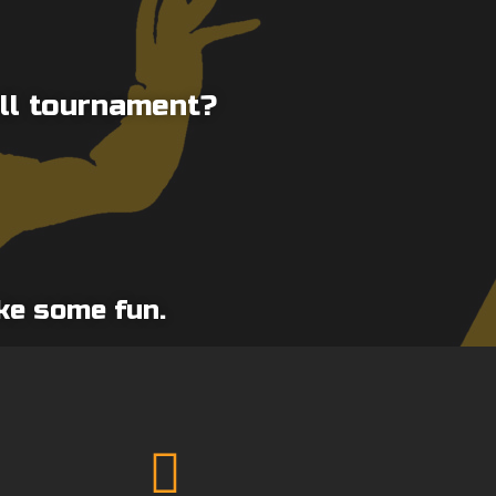
ll tournament?
ake some fun.