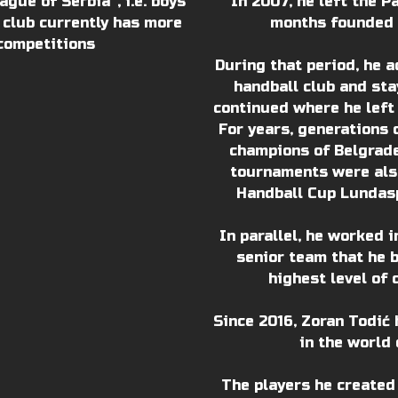
gue of Serbia“, i.e. boys
In 2007, he left the P
 club currently has more
months founded t
competitions
During that period, he a
handball club and stay
continued where he left
For years, generations 
champions of Belgrade
tournaments were also
Handball Cup Lundasp
In parallel, he worked 
senior team that he 
highest level of 
Since 2016, Zoran Todić 
in the world 
The players he created