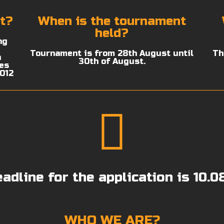
t?
When is the tournament
held?
ng
Tournament is from 28th August until
Th
n
30th of August.
ies
2012
adline for the application is 10.0
WHO WE ARE?