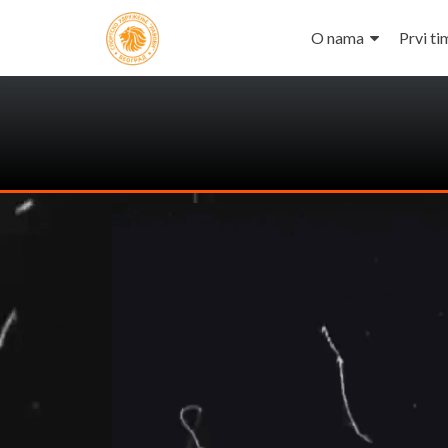
O nama
Prvi ti