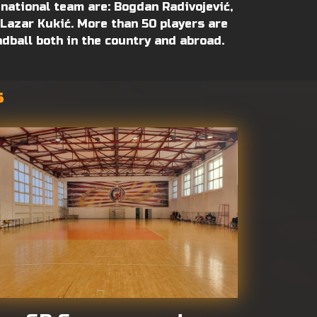
 national team are: Bogdan Radivojević,
, Lazar Kukić. More than 50 players are
ndball both in the country and abroad.
s