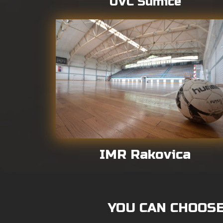
UVC Sumice
IMR Rakovica
YOU CAN CHOOSE