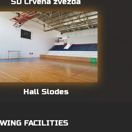
SD Crvena zvezda
Hall Slodes
WING FACILITIES