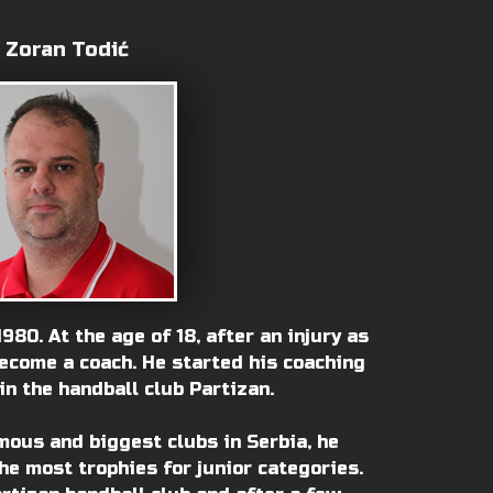
Zoran Todić
980. At the age of 18, after an injury as
become a coach. He started his coaching
in the handball club Partizan.
mous and biggest clubs in Serbia, he
he most trophies for junior categories.