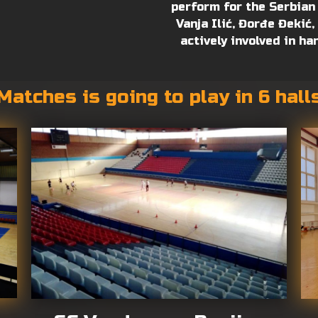
perform for the Serbian
Vanja Ilić, Đorđe Đekić
actively involved in ha
Matches is going to play in 6 hall