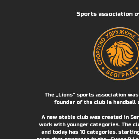
Sports association o
The „Lions“ sports association was
founder of the club is handball 
A new stable club was created in Se
work with younger categories. The cl
and today has 10 categories, startin