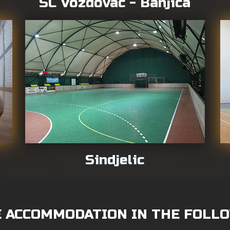
SC Vozdovac - Banjica
Sindjelic
 ACCOMMODATION IN THE FOLLO