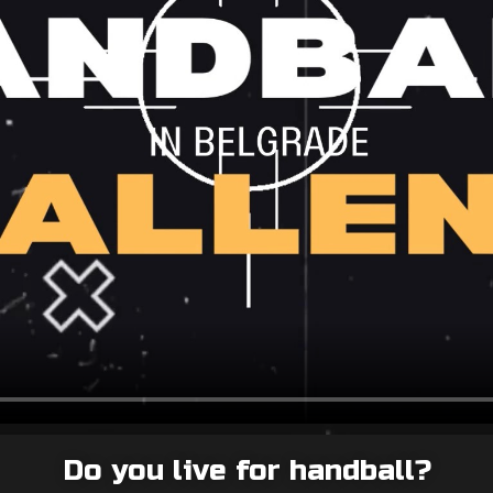
Do you live for handball?