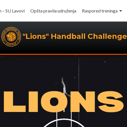
m – SU Lavovi
Opšta pravila udruženja
Raspored treninga
"Lions" Handball Challenge