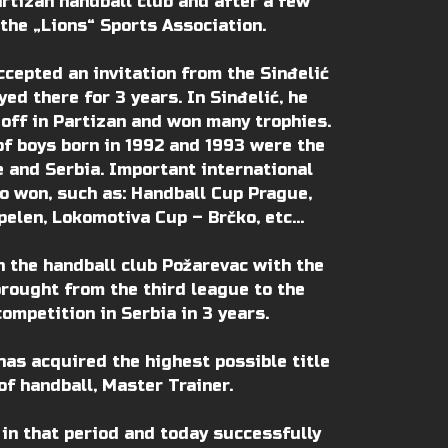
artizan handball club and after a few
he „Lions“ Sports Association.
ccepted an invitation from the Sinđelić
ed there for 3 years. In Sinđelić, he
 off in Partizan and won many trophies.
of boys born in 1992 and 1993 were the
 and Serbia. Important international
 won, such as: Handball Cup Prague,
elen, Lokomotiva Cup – Brčko, etc…
in the handball club Požarevac with the
brought from the third league to the
competition in Serbia in 3 years.
has acquired the highest possible title
of handball, Master Trainer.
 in that period and today successfully