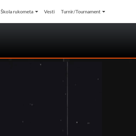
Škola rukometa
Vesti
Turnir/Tournament